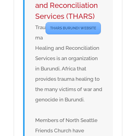
and Reconciliation
Services (THARS)
Trau
THARS BURUNDI WEBSITE
ma
Healing and Reconciliation
Services is an organization
in Burundi, Africa that
provides trauma healing to
the many victims of war and
genocide in Burundi.
Members of North Seattle
Friends Church have