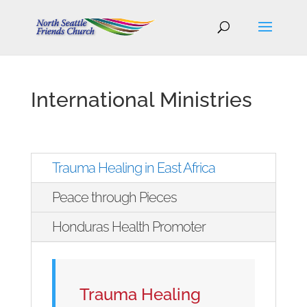
International Ministries
Trauma Healing in East Africa
Peace through Pieces
Honduras Health Promoter
Trauma Healing