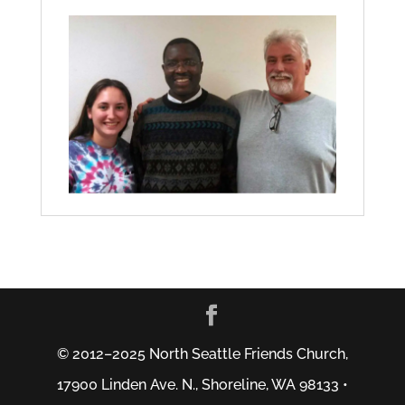
© 2012–2025 North Seattle Friends Church,
17900 Linden Ave. N., Shoreline, WA 98133 •