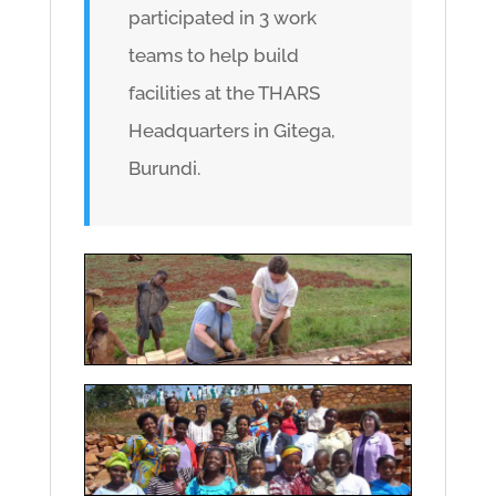
participated in 3 work
teams to help build
facilities at the THARS
Headquarters in Gitega,
Burundi.