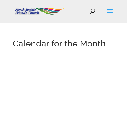
Calendar for the Month