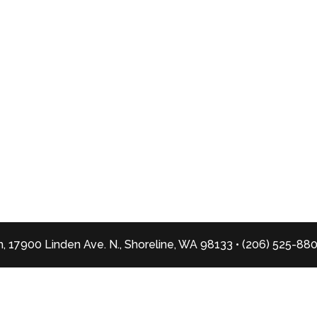
, 17900 Linden Ave. N., Shoreline, WA 98133 • (206) 525-88