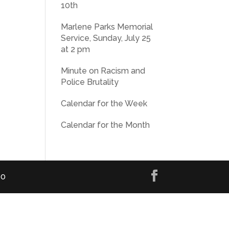
10th
Marlene Parks Memorial
Service, Sunday, July 25
at 2 pm
Minute on Racism and
Police Brutality
Calendar for the Week
Calendar for the Month
00