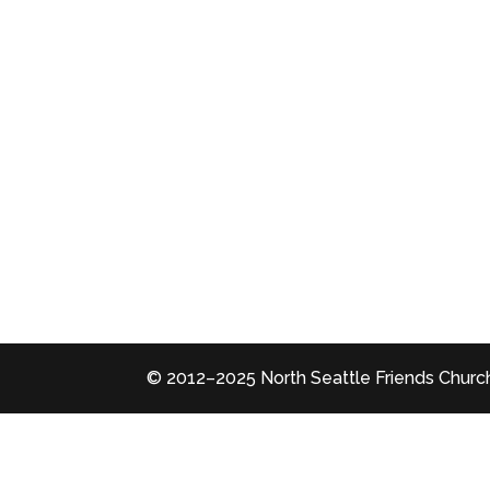
© 2012–2025 North Seattle Friends Church