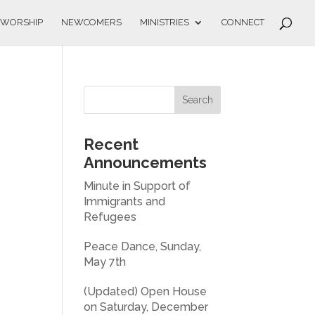
WORSHIP
NEWCOMERS
MINISTRIES
CONNECT
Recent
Announcements
Minute in Support of
Immigrants and
Refugees
Peace Dance, Sunday,
May 7th
(Updated) Open House
on Saturday, December