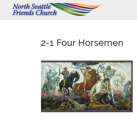
2-1 Four Horsemen