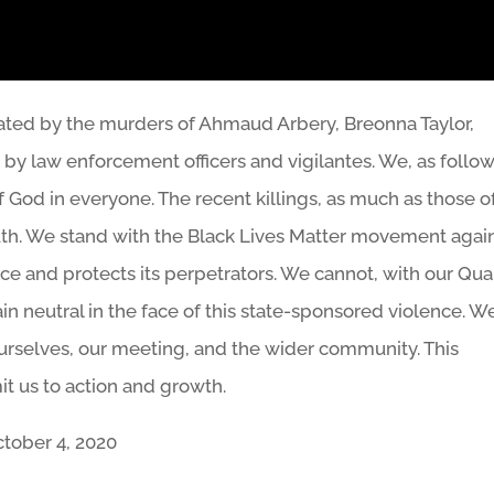
tated by the murders of Ahmaud Arbery, Breonna Taylor,
y law enforcement officers and vigilantes. We, as follo
 of God in everyone. The recent killings, as much as those o
 truth. We stand with the Black Lives Matter movement agai
ence and protects its perpetrators. We cannot, with our Qu
n neutral in the face of this state-sponsored violence. W
 ourselves, our meeting, and the wider community. This
it us to action and growth.
tober 4, 2020