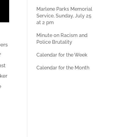
Marlene Parks Memorial
Service, Sunday, July 25
at 2 pm
Minute on Racism and
Police Brutality
wers
Calendar for the Week
f
nst
Calendar for the Month
aker
e