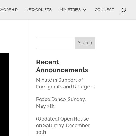
WORSHIP
NEWCOMERS
MINISTRIES
CONNECT
Recent
Announcements
Minute in Support of
Immigrants and Refugees
Peace Dance, Sunday,
May 7th
(Updated) Open House
on Saturday, December
10th