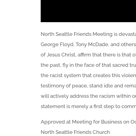
North Seattle Friends Meeting is devas
George Floyd, Tony McDade, and others b
of Jesus Christ, affirm that there is that
the past, fly in the face of that sacred
the racist system that creates this viol
testimony of peace, stand idle and remai
will actively address the racism within
statement is merely a first step to comm
Approved at Meeting for Business on Oc
North Seattle Friends Church