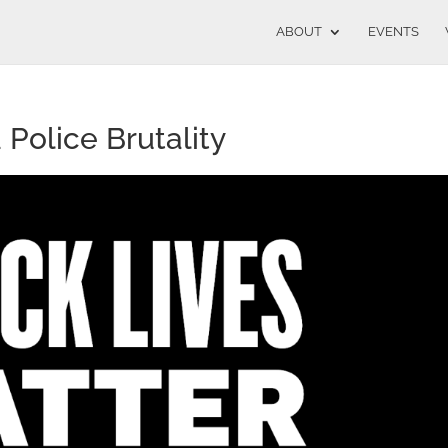
ABOUT
EVENTS
Police Brutality