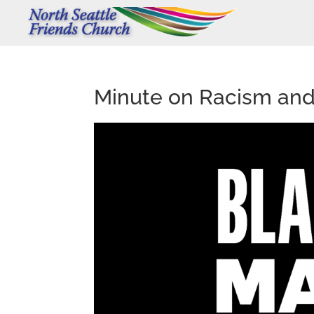
Minute on Racism and 