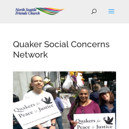
Quaker Social Concerns
Network