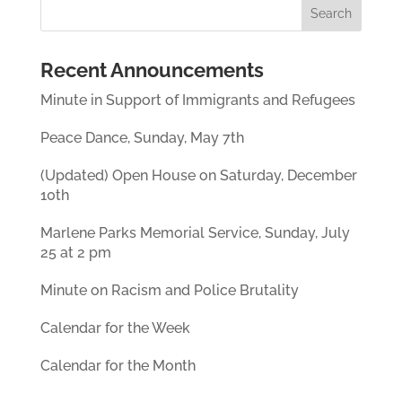
n
w
i
n
i
n
e
n
d
w
d
o
w
o
w
i
w
)
Recent Announcements
n
)
d
o
Minute in Support of Immigrants and Refugees
w
)
Peace Dance, Sunday, May 7th
(Updated) Open House on Saturday, December
10th
Marlene Parks Memorial Service, Sunday, July
25 at 2 pm
Minute on Racism and Police Brutality
Calendar for the Week
Calendar for the Month