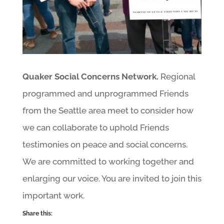
Quaker Social Concerns Network.
Regional
programmed and unprogrammed Friends
from the Seattle area meet to consider how
we can collaborate to uphold Friends
testimonies on peace and social concerns.
We are committed to working together and
enlarging our voice. You are invited to join this
important work.
Share this: