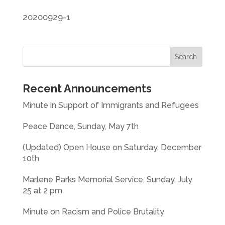
20200929-1
Recent Announcements
Minute in Support of Immigrants and Refugees
Peace Dance, Sunday, May 7th
(Updated) Open House on Saturday, December
10th
Marlene Parks Memorial Service, Sunday, July
25 at 2 pm
Minute on Racism and Police Brutality