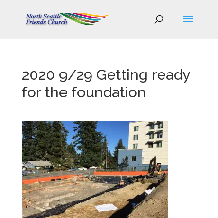
2020 9/29 Getting ready
for the foundation