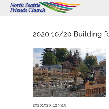
2020 10/20 Building f
20201020_124915