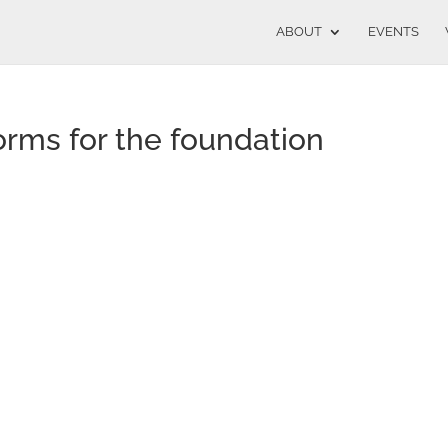
ABOUT
EVENTS
orms for the foundation