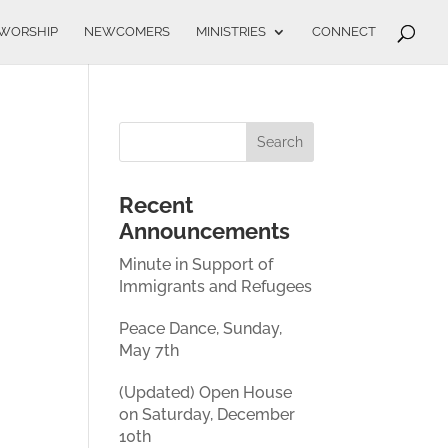
WORSHIP
NEWCOMERS
MINISTRIES
CONNECT
Recent
Announcements
Minute in Support of
Immigrants and Refugees
Peace Dance, Sunday,
May 7th
(Updated) Open House
on Saturday, December
10th