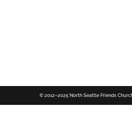
© 2012–2025 North Seattle Friends Church