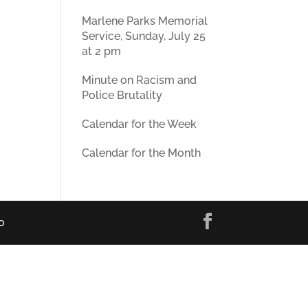
Marlene Parks Memorial
Service, Sunday, July 25
at 2 pm
Minute on Racism and
Police Brutality
Calendar for the Week
Calendar for the Month
0