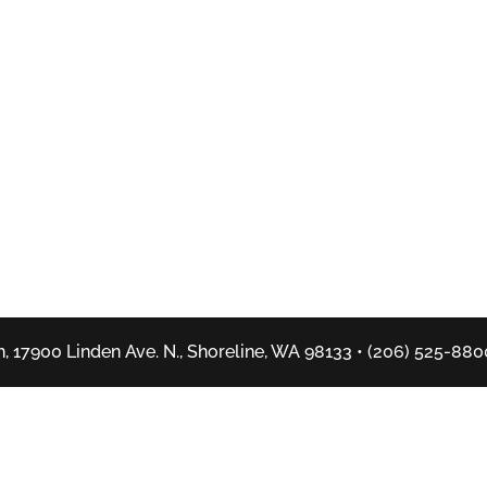
, 17900 Linden Ave. N., Shoreline, WA 98133 • (206) 525-880