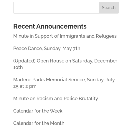
Recent Announcements
Minute in Support of Immigrants and Refugees
Peace Dance, Sunday, May 7th
(Updated) Open House on Saturday, December
10th
Marlene Parks Memorial Service, Sunday, July
25 at 2 pm
Minute on Racism and Police Brutality
Calendar for the Week
Calendar for the Month