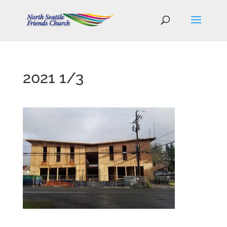
2021 1/3