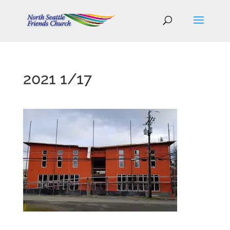
2021 1/17