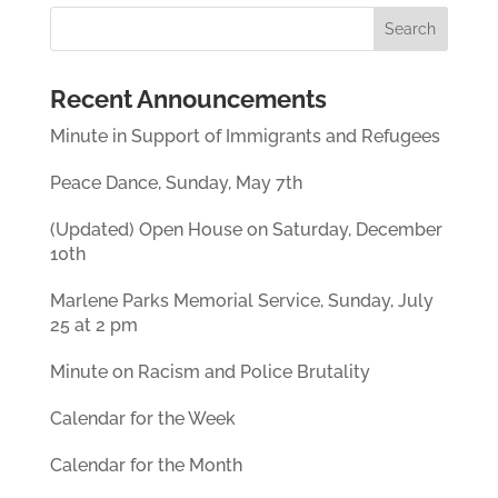
Recent Announcements
Minute in Support of Immigrants and Refugees
Peace Dance, Sunday, May 7th
(Updated) Open House on Saturday, December
10th
Marlene Parks Memorial Service, Sunday, July
25 at 2 pm
Minute on Racism and Police Brutality
Calendar for the Week
Calendar for the Month