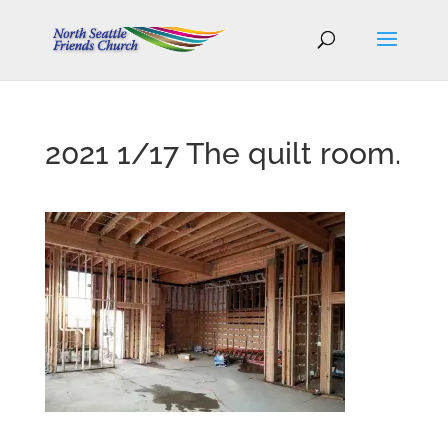
2021 1/17 The quilt room.