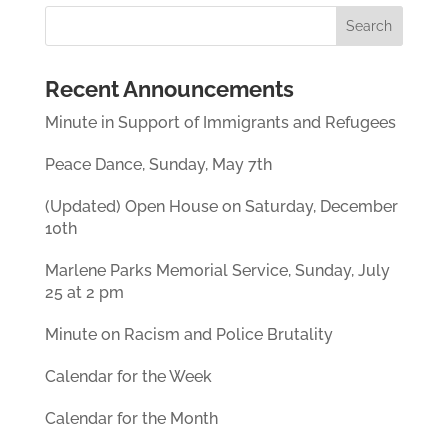
Recent Announcements
Minute in Support of Immigrants and Refugees
Peace Dance, Sunday, May 7th
(Updated) Open House on Saturday, December
10th
Marlene Parks Memorial Service, Sunday, July
25 at 2 pm
Minute on Racism and Police Brutality
Calendar for the Week
Calendar for the Month