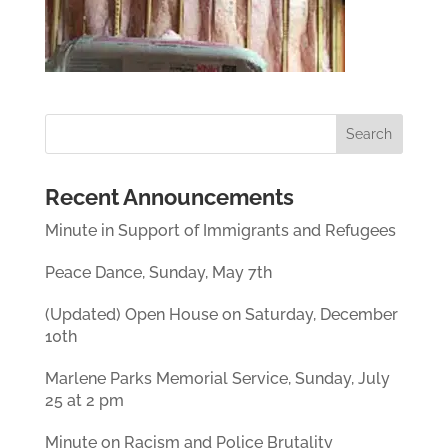
Recent Announcements
Minute in Support of Immigrants and Refugees
Peace Dance, Sunday, May 7th
(Updated) Open House on Saturday, December
10th
Marlene Parks Memorial Service, Sunday, July
25 at 2 pm
Minute on Racism and Police Brutality