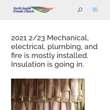
2021 2/23 Mechanical,
electrical, plumbing, and
fire is mostly installed.
Insulation is going in.