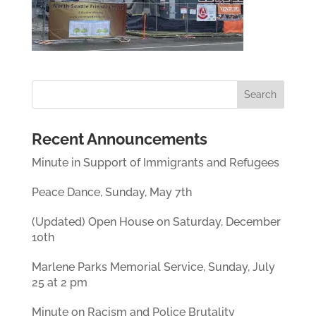
Recent Announcements
Minute in Support of Immigrants and Refugees
Peace Dance, Sunday, May 7th
(Updated) Open House on Saturday, December
10th
Marlene Parks Memorial Service, Sunday, July
25 at 2 pm
Minute on Racism and Police Brutality