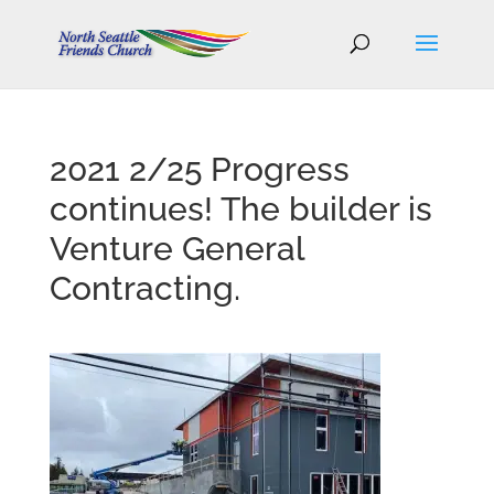
2021 2/25 Progress
continues! The builder is
Venture General
Contracting.