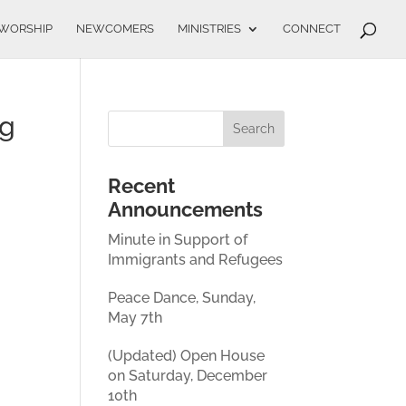
WORSHIP
NEWCOMERS
MINISTRIES
CONNECT
ng
Recent
Announcements
Minute in Support of
Immigrants and Refugees
Peace Dance, Sunday,
May 7th
(Updated) Open House
on Saturday, December
10th