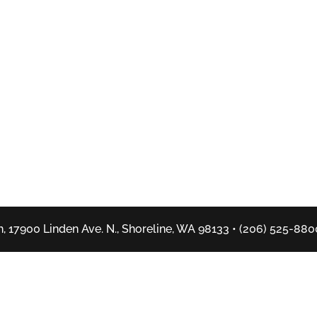
, 17900 Linden Ave. N., Shoreline, WA 98133 • (206) 525-880