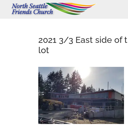
2021 3/3 East side of 
lot