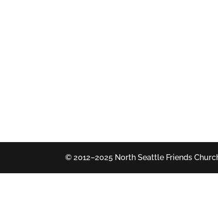
© 2012–2025 North Seattle Friends Church