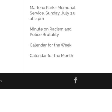
Marlene Parks Memorial
Service, Sunday, July 25
at 2 pm
Minute on Racism and
Police Brutality
Calendar for the Week
Calendar for the Month
0