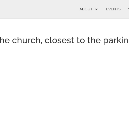
ABOUT
EVENTS
the church, closest to the parki