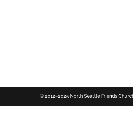
© 2012–2025 North Seattle Friends Church