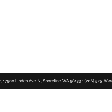
, 17900 Linden Ave. N., Shoreline, WA 98133 • (206) 525-880