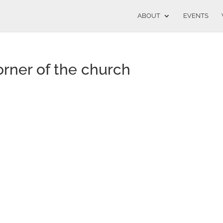
ABOUT
EVENTS
rner of the church