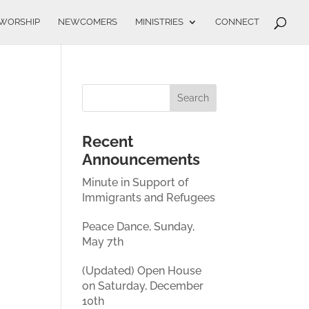
WORSHIP
NEWCOMERS
MINISTRIES
CONNECT
Recent
Announcements
Minute in Support of
Immigrants and Refugees
Peace Dance, Sunday,
May 7th
(Updated) Open House
on Saturday, December
10th