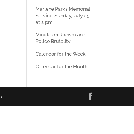
Marlene Parks Memorial
Service, Sunday, July 25
at 2 pm
Minute on Racism and
Police Brutality
Calendar for the Week
Calendar for the Month
0