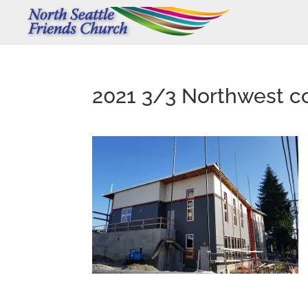
2021 3/3 Northwest co