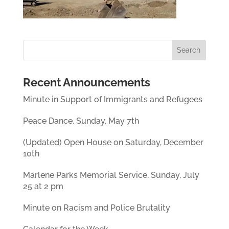
Recent Announcements
Minute in Support of Immigrants and Refugees
Peace Dance, Sunday, May 7th
(Updated) Open House on Saturday, December
10th
Marlene Parks Memorial Service, Sunday, July
25 at 2 pm
Minute on Racism and Police Brutality