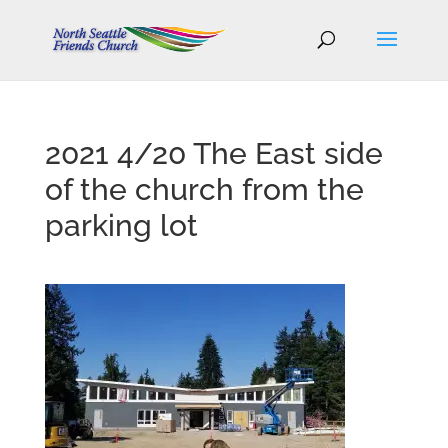
2021 4/20 The East side
of the church from the
parking lot