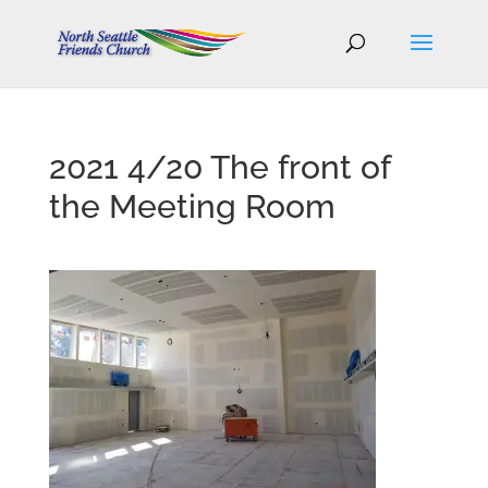
2021 4/20 The front of
the Meeting Room