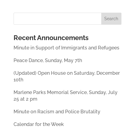
Recent Announcements
Minute in Support of Immigrants and Refugees
Peace Dance, Sunday, May 7th
(Updated) Open House on Saturday, December
10th
Marlene Parks Memorial Service, Sunday, July
25 at 2 pm
Minute on Racism and Police Brutality
Calendar for the Week