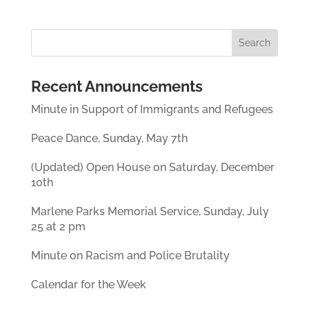
Recent Announcements
Minute in Support of Immigrants and Refugees
Peace Dance, Sunday, May 7th
(Updated) Open House on Saturday, December
10th
Marlene Parks Memorial Service, Sunday, July
25 at 2 pm
Minute on Racism and Police Brutality
Calendar for the Week