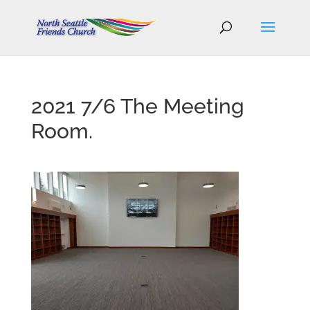
2021 7/6 The Meeting
Room.