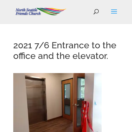
2021 7/6 Entrance to the
office and the elevator.