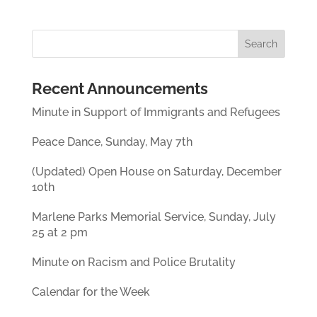
Recent Announcements
Minute in Support of Immigrants and Refugees
Peace Dance, Sunday, May 7th
(Updated) Open House on Saturday, December
10th
Marlene Parks Memorial Service, Sunday, July
25 at 2 pm
Minute on Racism and Police Brutality
Calendar for the Week