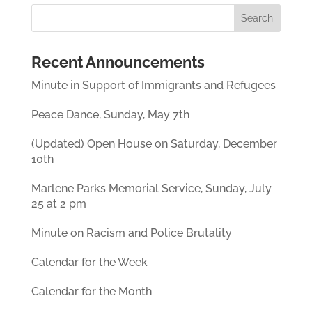
Recent Announcements
Minute in Support of Immigrants and Refugees
Peace Dance, Sunday, May 7th
(Updated) Open House on Saturday, December
10th
Marlene Parks Memorial Service, Sunday, July
25 at 2 pm
Minute on Racism and Police Brutality
Calendar for the Week
Calendar for the Month