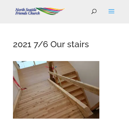
2021 7/6 Our stairs