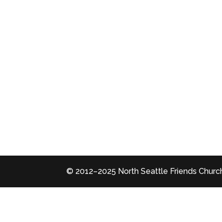
© 2012–2025 North Seattle Friends Church