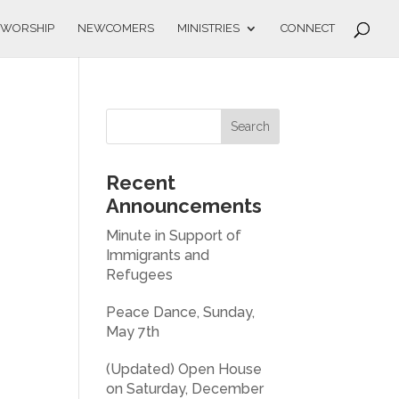
WORSHIP
NEWCOMERS
MINISTRIES
CONNECT
Recent
Announcements
Minute in Support of
Immigrants and
Refugees
Peace Dance, Sunday,
May 7th
(Updated) Open House
on Saturday, December