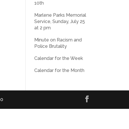
10th
Marlene Parks Memorial
Service, Sunday, July 25
at 2 pm
Minute on Racism and
Police Brutality
Calendar for the Week
Calendar for the Month
00