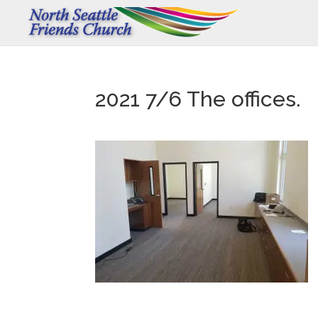
2021 7/6 The offices.