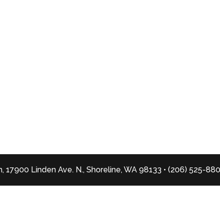
, 17900 Linden Ave. N., Shoreline, WA 98133 • (206) 525-88