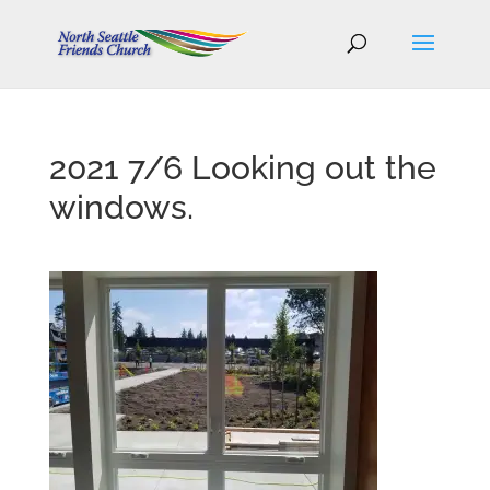
2021 7/6 Looking out the
windows.