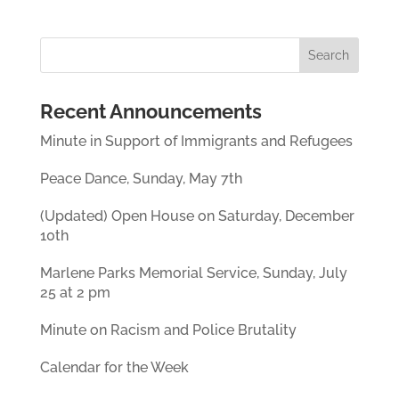
Recent Announcements
Minute in Support of Immigrants and Refugees
Peace Dance, Sunday, May 7th
(Updated) Open House on Saturday, December
10th
Marlene Parks Memorial Service, Sunday, July
25 at 2 pm
Minute on Racism and Police Brutality
Calendar for the Week