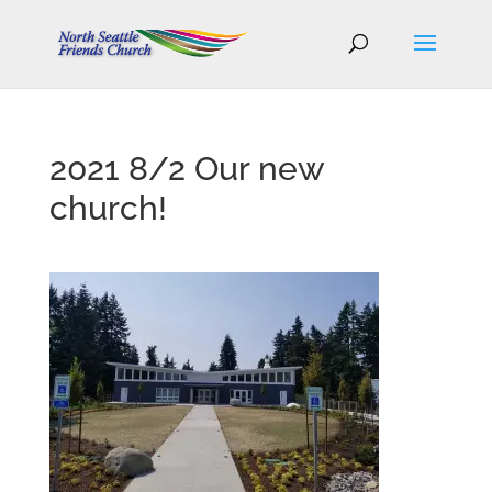
2021 8/2 Our new
church!