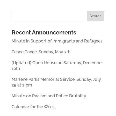
Recent Announcements
Minute in Support of Immigrants and Refugees
Peace Dance, Sunday, May 7th
(Updated) Open House on Saturday, December
10th
Marlene Parks Memorial Service, Sunday, July
25 at 2 pm
Minute on Racism and Police Brutality
Calendar for the Week