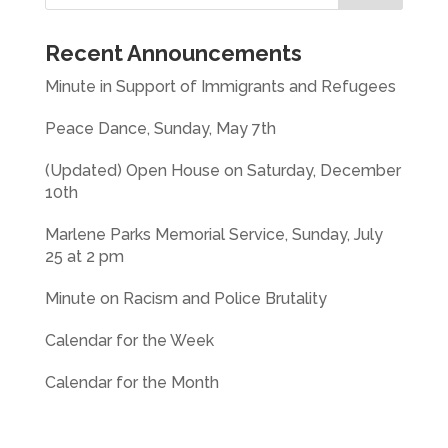
Recent Announcements
Minute in Support of Immigrants and Refugees
Peace Dance, Sunday, May 7th
(Updated) Open House on Saturday, December
10th
Marlene Parks Memorial Service, Sunday, July
25 at 2 pm
Minute on Racism and Police Brutality
Calendar for the Week
Calendar for the Month