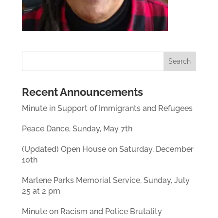
Recent Announcements
Minute in Support of Immigrants and Refugees
Peace Dance, Sunday, May 7th
(Updated) Open House on Saturday, December
10th
Marlene Parks Memorial Service, Sunday, July
25 at 2 pm
Minute on Racism and Police Brutality