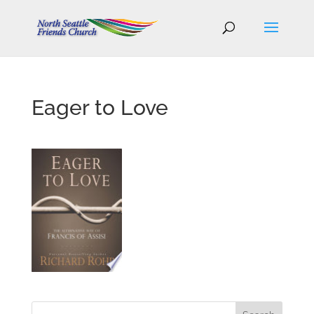
Eager to Love