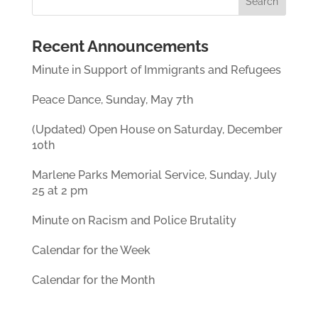
Recent Announcements
Minute in Support of Immigrants and Refugees
Peace Dance, Sunday, May 7th
(Updated) Open House on Saturday, December
10th
Marlene Parks Memorial Service, Sunday, July
25 at 2 pm
Minute on Racism and Police Brutality
Calendar for the Week
Calendar for the Month