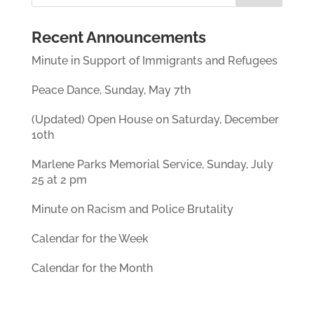
Recent Announcements
Minute in Support of Immigrants and Refugees
Peace Dance, Sunday, May 7th
(Updated) Open House on Saturday, December
10th
Marlene Parks Memorial Service, Sunday, July
25 at 2 pm
Minute on Racism and Police Brutality
Calendar for the Week
Calendar for the Month