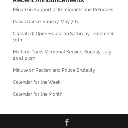
Recent Announcements
Minute in Support of Immigrants and Refugees
Peace Dance, Sunday, May 7th
(Updated) Open House on Saturday, December
10th
Marlene Parks Memorial Service, Sunday, July
25 at 2 pm
Minute on Racism and Police Brutality
Calendar for the Week
Calendar for the Month