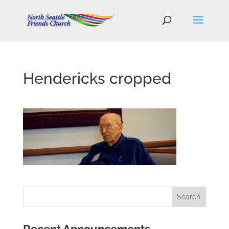
Hendericks cropped