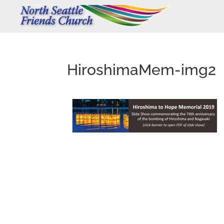
HiroshimaMem-img2