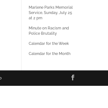
Marlene Parks Memorial
Service, Sunday, July 25
at 2 pm
Minute on Racism and
Police Brutality
Calendar for the Week
Calendar for the Month
0