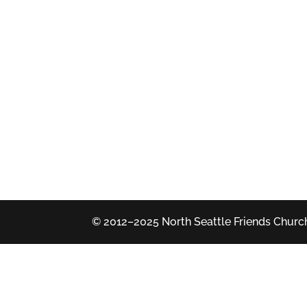
© 2012–2025 North Seattle Friends Church