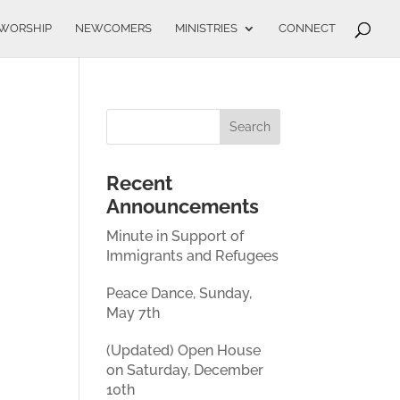
WORSHIP
NEWCOMERS
MINISTRIES
CONNECT
Recent
Announcements
Minute in Support of
Immigrants and Refugees
Peace Dance, Sunday,
May 7th
(Updated) Open House
on Saturday, December
10th