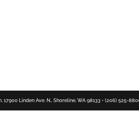
, 17900 Linden Ave. N., Shoreline, WA 98133 • (206) 525-880