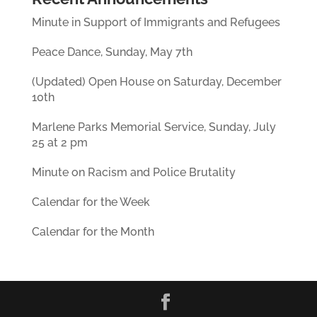
Minute in Support of Immigrants and Refugees
Peace Dance, Sunday, May 7th
(Updated) Open House on Saturday, December
10th
Marlene Parks Memorial Service, Sunday, July
25 at 2 pm
Minute on Racism and Police Brutality
Calendar for the Week
Calendar for the Month