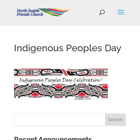
Indigenous Peoples Day
Recent Announcements