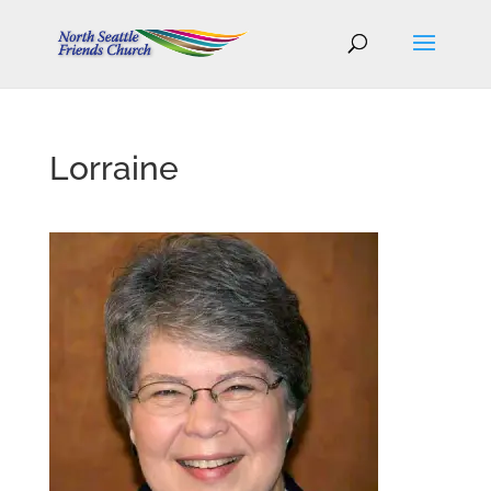
Lorraine