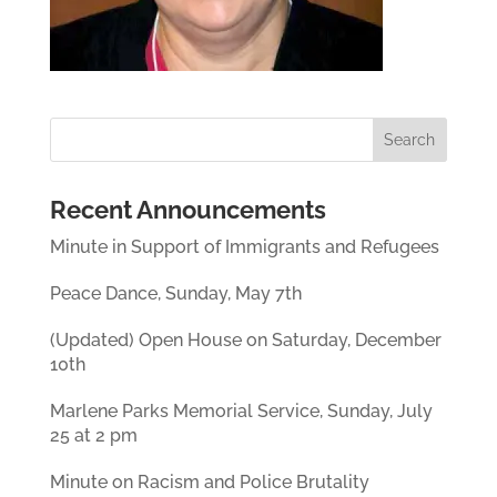
Recent Announcements
Minute in Support of Immigrants and Refugees
Peace Dance, Sunday, May 7th
(Updated) Open House on Saturday, December
10th
Marlene Parks Memorial Service, Sunday, July
25 at 2 pm
Minute on Racism and Police Brutality