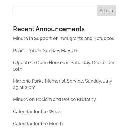
Recent Announcements
Minute in Support of Immigrants and Refugees
Peace Dance, Sunday, May 7th
(Updated) Open House on Saturday, December
10th
Marlene Parks Memorial Service, Sunday, July
25 at 2 pm
Minute on Racism and Police Brutality
Calendar for the Week
Calendar for the Month