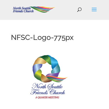
NFSC-Logo-775px