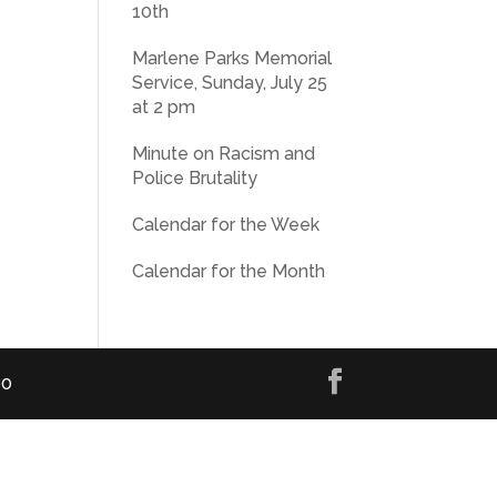
10th
Marlene Parks Memorial
Service, Sunday, July 25
at 2 pm
Minute on Racism and
Police Brutality
Calendar for the Week
Calendar for the Month
00