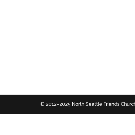
© 2012–2025 North Seattle Friends Church