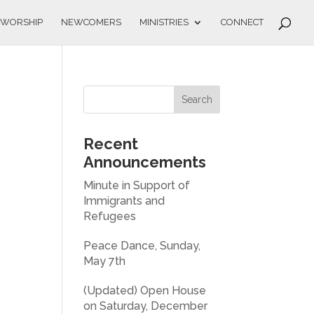
WORSHIP
NEWCOMERS
MINISTRIES
CONNECT
Recent
Announcements
Minute in Support of
Immigrants and
Refugees
Peace Dance, Sunday,
May 7th
(Updated) Open House
on Saturday, December