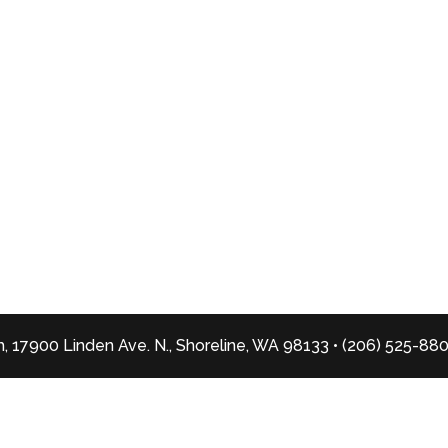
, 17900 Linden Ave. N., Shoreline, WA 98133 • (206) 525-88