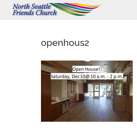
openhous2