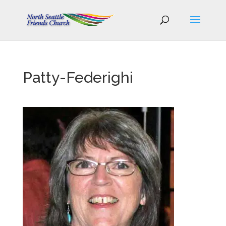
Patty-Federighi