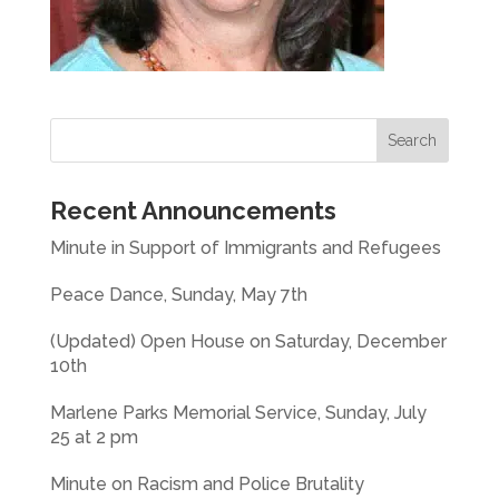
Recent Announcements
Minute in Support of Immigrants and Refugees
Peace Dance, Sunday, May 7th
(Updated) Open House on Saturday, December
10th
Marlene Parks Memorial Service, Sunday, July
25 at 2 pm
Minute on Racism and Police Brutality