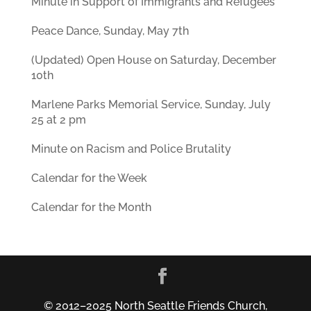
Minute in Support of Immigrants and Refugees
Peace Dance, Sunday, May 7th
(Updated) Open House on Saturday, December
10th
Marlene Parks Memorial Service, Sunday, July
25 at 2 pm
Minute on Racism and Police Brutality
Calendar for the Week
Calendar for the Month
© 2012–2025 North Seattle Friends Church,