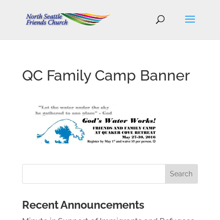
QC Family Camp Banner
Recent Announcements