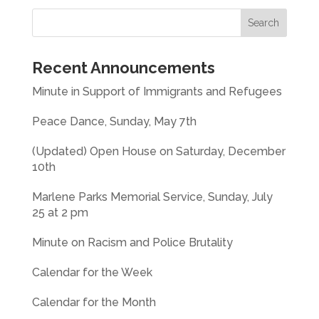
Recent Announcements
Minute in Support of Immigrants and Refugees
Peace Dance, Sunday, May 7th
(Updated) Open House on Saturday, December
10th
Marlene Parks Memorial Service, Sunday, July
25 at 2 pm
Minute on Racism and Police Brutality
Calendar for the Week
Calendar for the Month