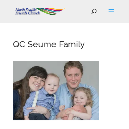
QC Seume Family