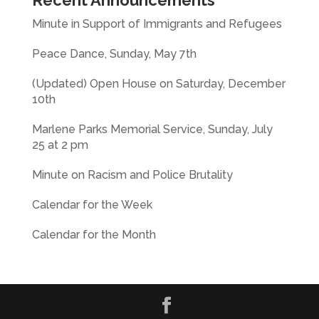
Recent Announcements
Minute in Support of Immigrants and Refugees
Peace Dance, Sunday, May 7th
(Updated) Open House on Saturday, December
10th
Marlene Parks Memorial Service, Sunday, July
25 at 2 pm
Minute on Racism and Police Brutality
Calendar for the Week
Calendar for the Month