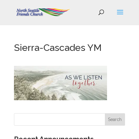
Sierra-Cascades YM