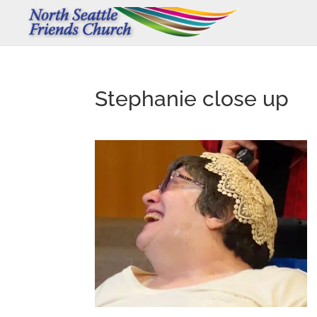
Stephanie close up