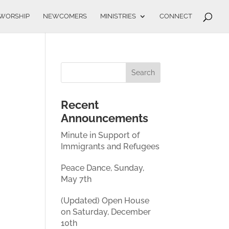
WORSHIP
NEWCOMERS
MINISTRIES
CONNECT
Recent
Announcements
Minute in Support of
Immigrants and Refugees
Peace Dance, Sunday,
May 7th
(Updated) Open House
on Saturday, December
10th