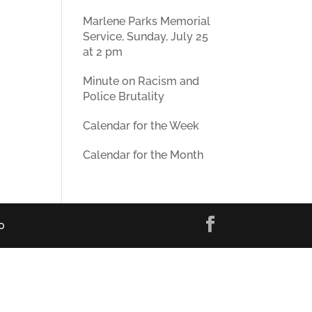
Marlene Parks Memorial
Service, Sunday, July 25
at 2 pm
Minute on Racism and
Police Brutality
Calendar for the Week
Calendar for the Month
0