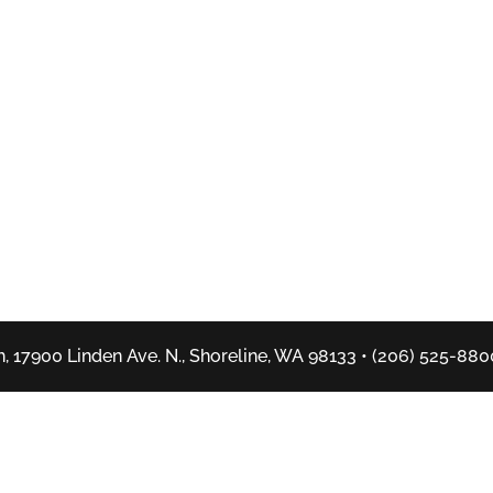
, 17900 Linden Ave. N., Shoreline, WA 98133 • (206) 525-880