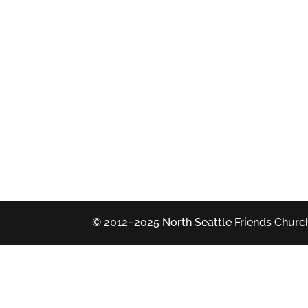
© 2012–2025 North Seattle Friends Church