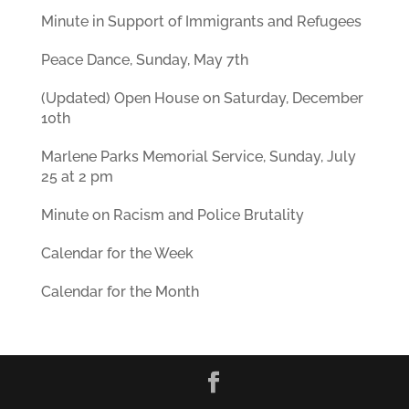
Minute in Support of Immigrants and Refugees
Peace Dance, Sunday, May 7th
(Updated) Open House on Saturday, December
10th
Marlene Parks Memorial Service, Sunday, July
25 at 2 pm
Minute on Racism and Police Brutality
Calendar for the Week
Calendar for the Month