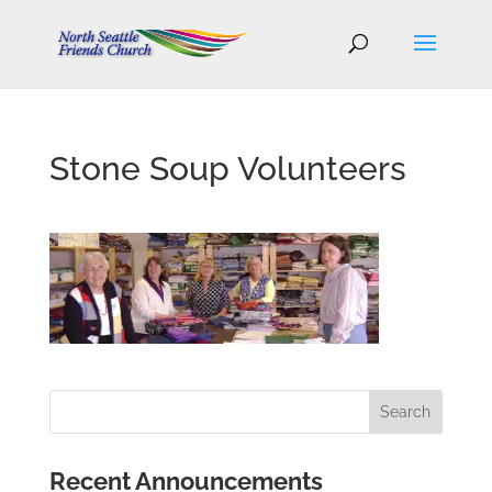
Stone Soup Volunteers
Recent Announcements