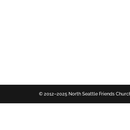
© 2012–2025 North Seattle Friends Church