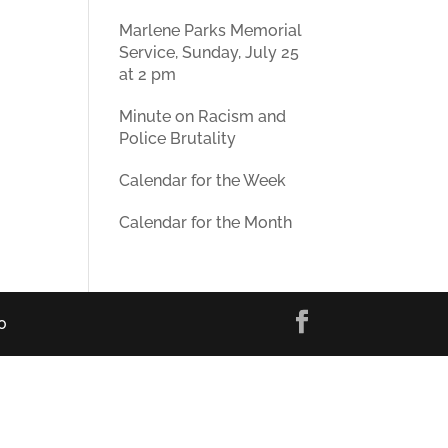
Marlene Parks Memorial
Service, Sunday, July 25
at 2 pm
Minute on Racism and
Police Brutality
Calendar for the Week
Calendar for the Month
0