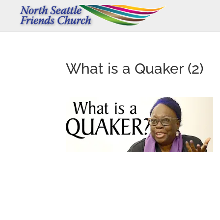
What is a Quaker (2)