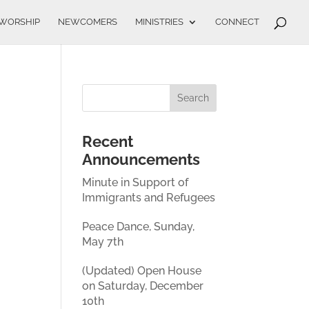
WORSHIP
NEWCOMERS
MINISTRIES
CONNECT
Recent
Announcements
Minute in Support of
Immigrants and Refugees
Peace Dance, Sunday,
May 7th
(Updated) Open House
on Saturday, December
10th