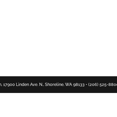
, 17900 Linden Ave. N., Shoreline, WA 98133 • (206) 525-880