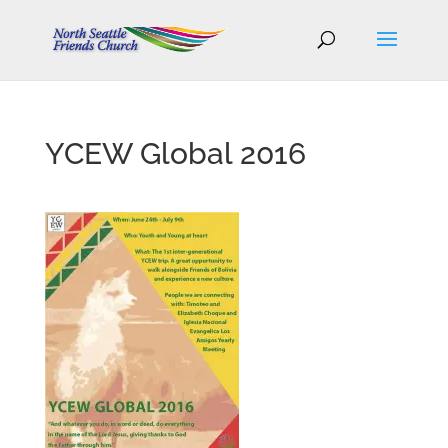
YCEW Global 2016