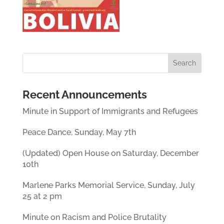
Recent Announcements
Minute in Support of Immigrants and Refugees
Peace Dance, Sunday, May 7th
(Updated) Open House on Saturday, December
10th
Marlene Parks Memorial Service, Sunday, July
25 at 2 pm
Minute on Racism and Police Brutality